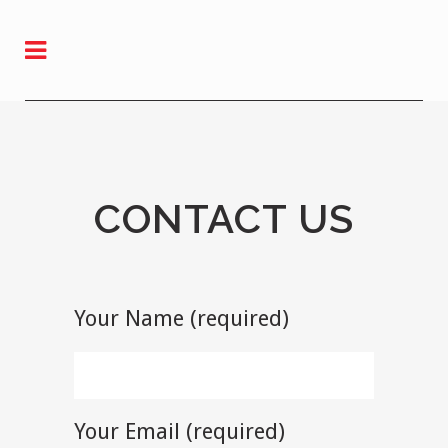
CONTACT US
Your Name (required)
Your Email (required)