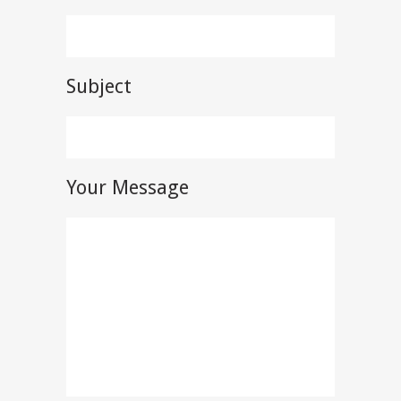
Subject
Your Message